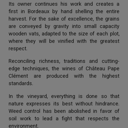
Its owner continues his work and creates a
first in Bordeaux by hand shelling the entire
harvest. For the sake of excellence, the grains
are conveyed by gravity into small capacity
wooden vats, adapted to the size of each plot,
where they will be vinified with the greatest
respect.
Reconciling richness, traditions and cutting-
edge techniques, the wines of Château Pape
Clément are produced with the highest
standards.
In the vineyard, everything is done so that
nature expresses its best without hindrance.
Weed control has been abolished in favor of
soil work to lead a fight that respects the
environment.