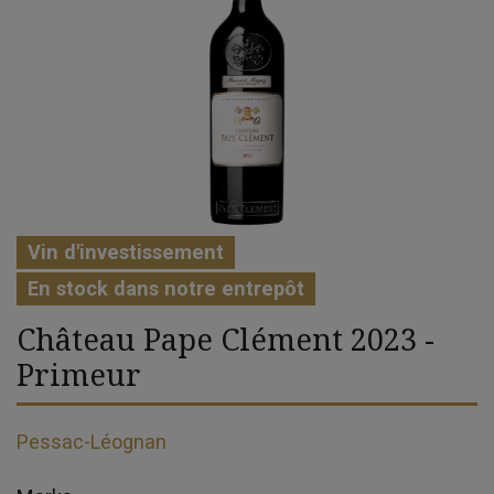
Vin d'investissement
En stock dans notre entrepôt
Château Pape Clément 2023 -
Primeur
Pessac-Léognan