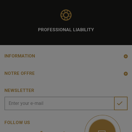
PROFESSIONAL LIABILITY
INFORMATION
NOTRE OFFRE
NEWSLETTER
FOLLOW US