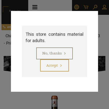
Our appellations
Pessac-Léognan
+33 (0)5 57 29 20 20
This store contains material
>
>
>
Château Pape Clement
Château Pape Clément 2023
for adults.
- Primeur
>
No, thanks
Accept