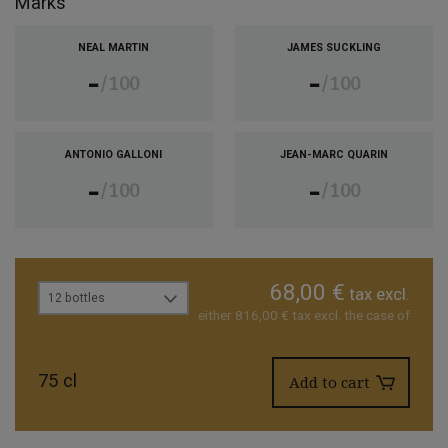
Marks
NEAL MARTIN
JAMES SUCKLING
-
-
100
100
ANTONIO GALLONI
JEAN-MARC QUARIN
-
-
100
100
68,00 €
tax excl.
12 bottles
either 816,00 € tax excl. the case of
75 cl
Add to cart