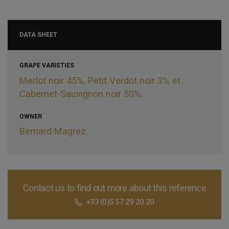
DATA SHEET
GRAPE VARIETIES
Merlot noir 45%, Petit Verdot noir 3% et
Cabernet-Sauvignon noir 50%.
OWNER
Bernard Magrez
Contact us to find out more about this reference
+33 (0)5 57 29 20 20