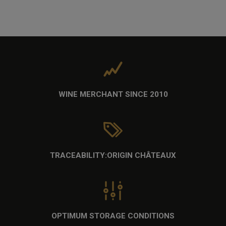
WINE MERCHANT
SINCE 2010
TRACEABILITY:
ORIGIN CHÂTEAUX
OPTIMUM STORAGE CONDITIONS