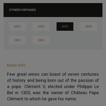
OTHERS VINTAGES
2022
2022
2023
2023
2025
2025
More info
Few great wines can boast of seven centuries
of history and being born out of the passion of
a pope. Clément V, elected under Philippe Le
Bel in 1305, was the owner of Château Pape
Clément to which he gave his name.