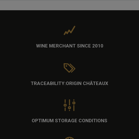
WINE MERCHANT
SINCE 2010
TRACEABILITY:
ORIGIN CHÂTEAUX
OPTIMUM STORAGE CONDITIONS