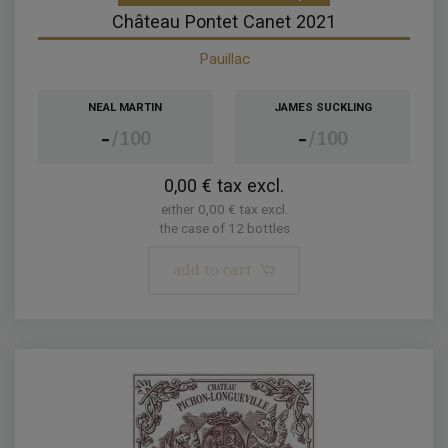
Château Pontet Canet 2021
Pauillac
NEAL MARTIN
JAMES SUCKLING
-
-
100
100
0,00 € tax excl.
either 0,00 € tax excl.
the case of 12 bottles
add to cart