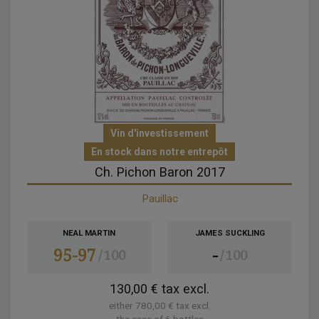
Vin d'investissement
En stock dans notre entrepôt
Ch. Pichon Baron 2017
Pauillac
NEAL MARTIN
JAMES SUCKLING
95-97
-
100
100
130,00 € tax excl.
either 780,00 € tax excl.
the case of 6 bottles