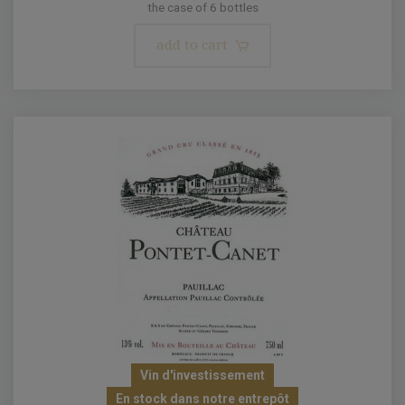
the case of 6 bottles
add to cart
Vin d'investissement
En stock dans notre entrepôt