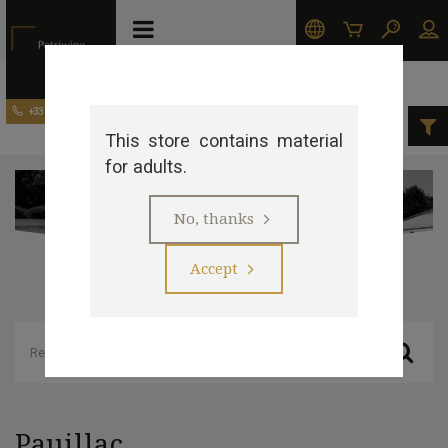
Our appellations
Pauillac
+33 (0)5 57 29 20 20
This store contains material
>
>
for adults.
No, thanks
Accept
Pauillac