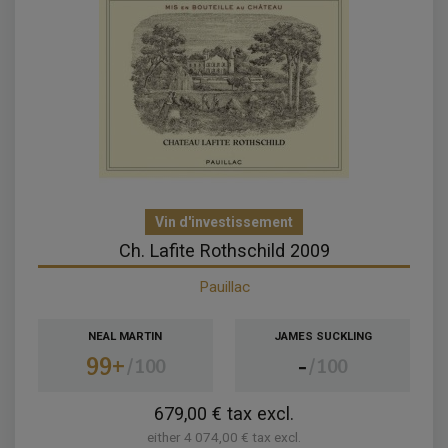
Vin d'investissement
Ch. Lafite Rothschild 2009
Pauillac
NEAL MARTIN
JAMES SUCKLING
99+
-
100
100
679,00 € tax excl.
either 4 074,00 € tax excl.