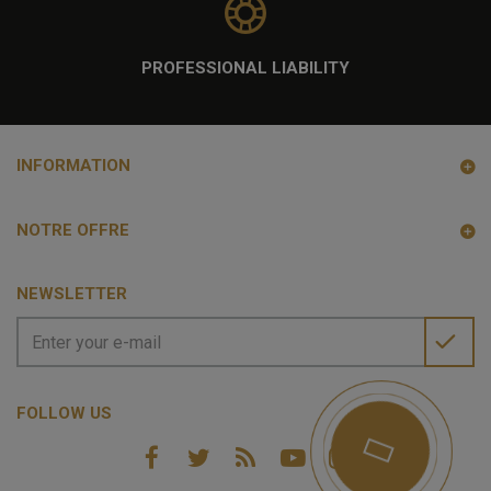
PROFESSIONAL LIABILITY
INFORMATION
NOTRE OFFRE
NEWSLETTER
FOLLOW US