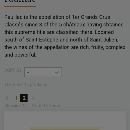
Pauillac is the appellation of 1er Grands Crus
Classés since 3 of the 5 châteaux having obtained
this supreme title are classified there. Located
south of Saint-Estèphe and north of Saint Julien,
the wines of the appellation are rich, fruity, complex
and powerful.
SORT BY
--
There are 16 products.
1
2
Showing 13 - 16 of 16 items