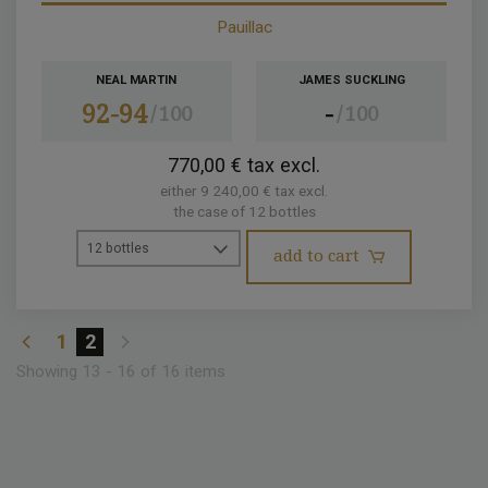
Pauillac
NEAL MARTIN
JAMES SUCKLING
92-94
-
100
100
770,00 € tax excl.
either 9 240,00 € tax excl.
the case of 12 bottles
12 bottles
add to cart
1
2
Showing 13 - 16 of 16 items