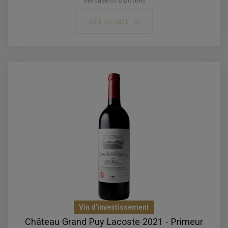
add to cart
Vin d'investissement
Château Grand Puy Lacoste 2021 - Primeur